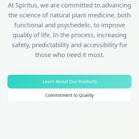
At Spiritus, we are committed to advancing
the science of natural plant medicine, both
functional and psychedelic, to improve
quality of life. In the process, increasing
safety, predictability and accessibility for
those who need it most.
Learn About Our Products
Commitment to Quality