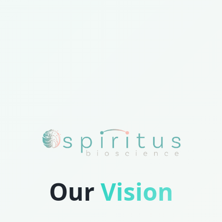
Our
Vision