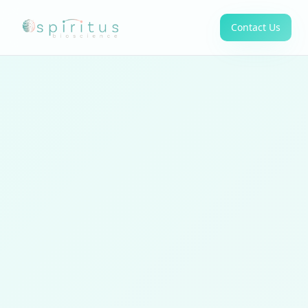
Contact Us