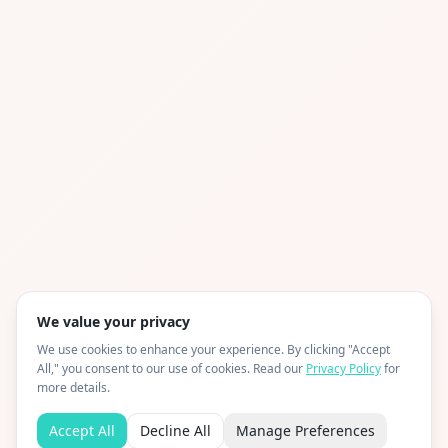
We value your privacy
We use cookies to enhance your experience. By clicking "Accept
All," you consent to our use of cookies. Read our
Privacy Policy
for
more details.
Accept All
Decline All
Manage Preferences